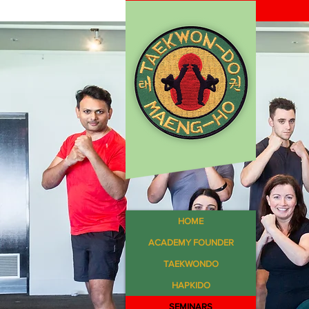
HOME
ACADEMY FOUNDER
TAEKWONDO
HAPKIDO
SEMINARS