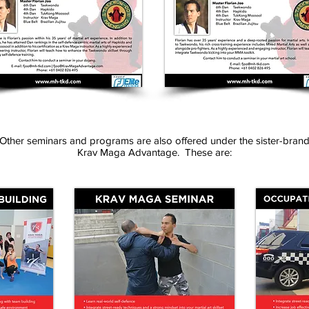
Other seminars and programs are also offered under the sister-bran
Krav Maga Advantage. These are: