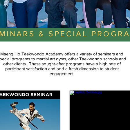
MINARS & SPECIAL PROGR
Maeng Ho Taekwondo Academy offers a variety of seminars and
pecial programs to martial art gyms, other Taekwondo schools and
other clients. These sought-after programs have a high rate of
participant satisfaction and add a fresh dimension to student
engagement.