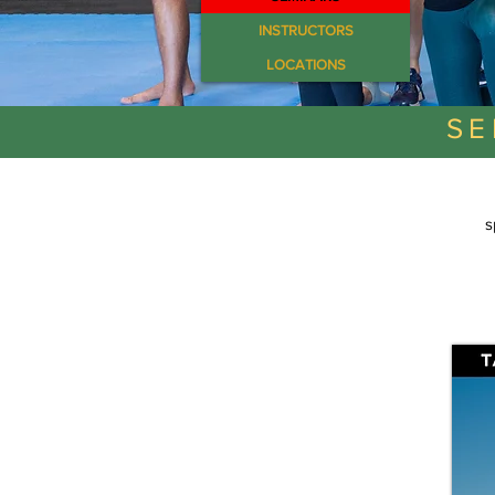
INSTRUCTORS
LOCATIONS
SE
s