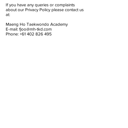
If you have any queries or complaints
about our Privacy Policy please contact us
at:
Maeng Ho Taekwondo Academy
E-mail:
fjoo@mh-tkd.com
Phone:
+61 402 826 495