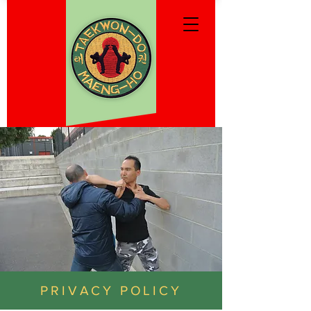
PRIVACY POLICY