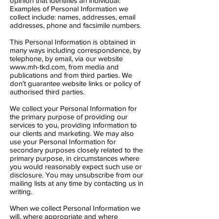
opinion that identifies an individual.
Examples of Personal Information we
collect include: names, addresses, email
addresses, phone and facsimile numbers.
This Personal Information is obtained in
many ways including correspondence, by
telephone, by email, via our website
www.mh-tkd.com
, from media and
publications and from third parties. We
don’t guarantee website links or policy of
authorised third parties.
We collect your Personal Information for
the primary purpose of providing our
services to you, providing information to
our clients and marketing. We may also
use your Personal Information for
secondary purposes closely related to the
primary purpose, in circumstances where
you would reasonably expect such use or
disclosure. You may unsubscribe from our
mailing lists at any time by contacting us in
writing.
When we collect Personal Information we
will, where appropriate and where