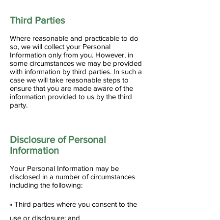
Third Parties
Where reasonable and practicable to do
so, we will collect your Personal
Information only from you. However, in
some circumstances we may be provided
with information by third parties. In such a
case we will take reasonable steps to
ensure that you are made aware of the
information provided to us by the third
party.
Disclosure of Personal
Information
Your Personal Information may be
disclosed in a number of circumstances
including the following:
• Third parties where you consent to the
use or disclosure; and