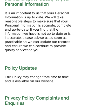
Personal Information
It is an important to us that your Personal
Information is up to date. We will take
reasonable steps to make sure that your
Personal Information is accurate, complete
and up-to-date. If you find that the
information we have is not up to date or is
inaccurate, please advise us as soon as
practicable so we can update our records
and ensure we can continue to provide
quality services to you.
Policy Updates
This Policy may change from time to time
and is available on our website.
Privacy Policy Complaints and
Enquiries