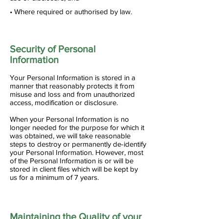
• Where required or authorised by law.
Security of Personal
Information
Your Personal Information is stored in a
manner that reasonably protects it from
misuse and loss and from unauthorized
access, modification or disclosure.
When your Personal Information is no
longer needed for the purpose for which it
was obtained, we will take reasonable
steps to destroy or permanently de-identify
your Personal Information. However, most
of the Personal Information is or will be
stored in client files which will be kept by
us for a minimum of 7 years.
Maintaining the Quality of your