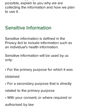
possible, explain to you why we are
collecting the information and how we plan
to use it.
Sensitive Information
Sensitive information is defined in the
Privacy Act to include information such as
an individual's health information.
Sensitive information will be used by us
only:
• For the primary purpose for which it was
obtained
• For a secondary purpose that is directly
related to the primary purpose
• With your consent; or where required or
authorised by law