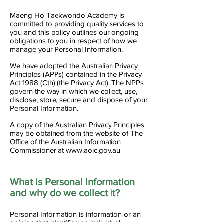
Maeng Ho Taekwondo Academy is
committed to providing quality services to
you and this policy outlines our ongoing
obligations to you in respect of how we
manage your Personal Information.
We have adopted the Australian Privacy
Principles (APPs) contained in the Privacy
Act 1988 (Cth) (the Privacy Act). The NPPs
govern the way in which we collect, use,
disclose, store, secure and dispose of your
Personal Information.
A copy of the Australian Privacy Principles
may be obtained from the website of The
Office of the Australian Information
Commissioner at
www.aoic.gov.au
What is Personal Information
and why do we collect it?
Personal Information is information or an